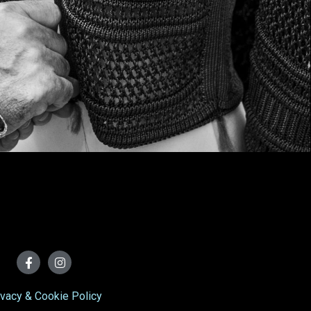
ivacy & Cookie Policy