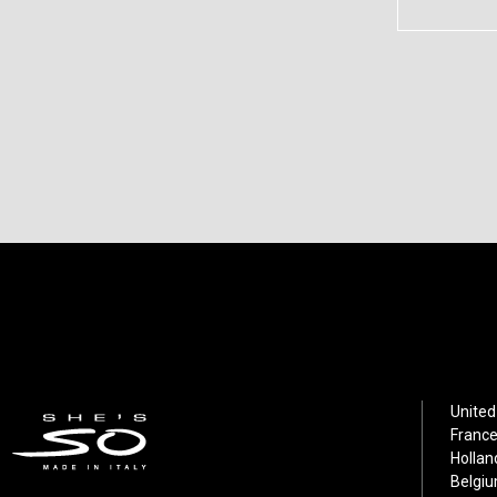
United
France
Hollan
Belgiu