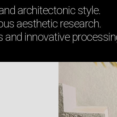
 and architectonic style.
us aesthetic research.
s and innovative processin