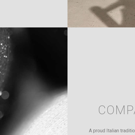
COMP
A proud Italian tradit