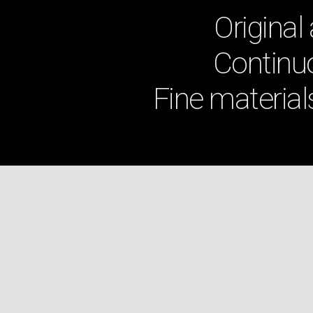
Original
Continuo
Fine material