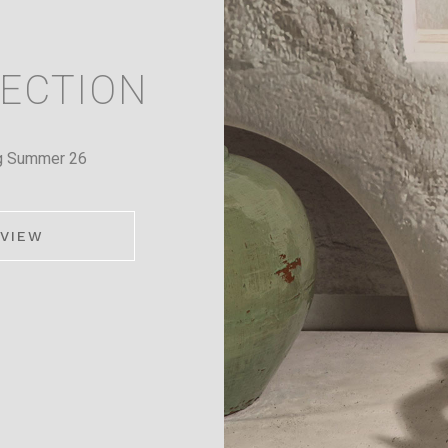
ECTION
g Summer 26
VIEW