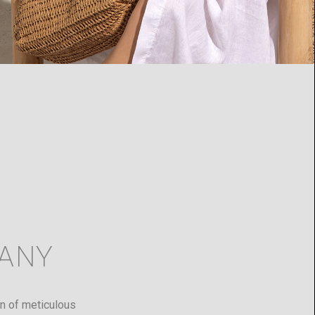
ANY
ion of meticulous