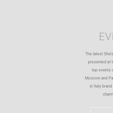
EV
The latest She’s
presented at t
top events 
Moscow and Par
in Italy brand
charm