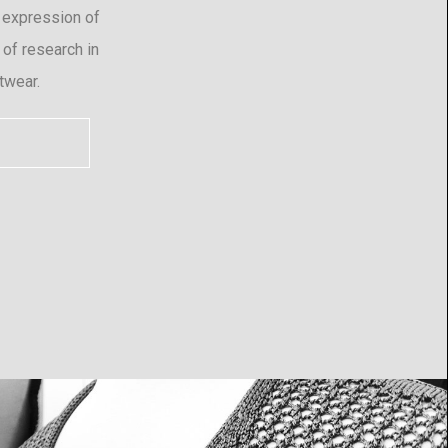
 expression of
 of research in
twear.