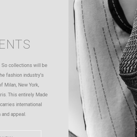
ENTS
 So collections will be
he fashion industry’s
of Milan, New York,
is. This entirely Made
 carries international
 and appeal.