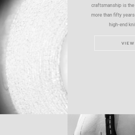
craftsmanship is the
more than fifty years
high-end kni
VIEW