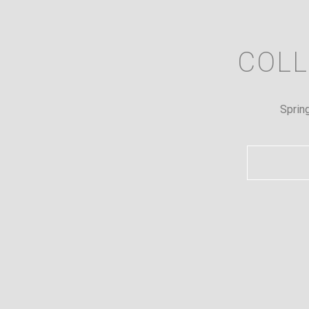
COLL
Sprin