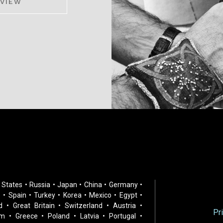
VIEW
 States • Russia • Japan • China • Germany •
 • Spain • Turkey • Korea • Mexico • Egypt •
d • Great Britain • Switzerland • Austria •
Pr
m • Greece • Poland • Latvia • Portugal •